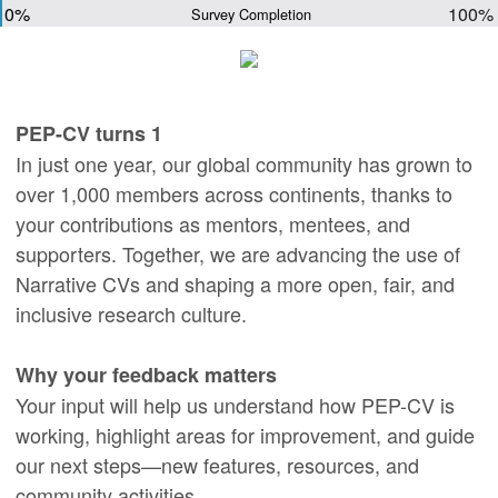
0%
100%
Survey Completion
PEP-CV turns 1
In just one year, our global community has grown to
over 1,000 members across continents, thanks to
your contributions as mentors, mentees, and
supporters. Together, we are advancing the use of
Narrative CVs and shaping a more open, fair, and
inclusive research culture.
Why your feedback matters
Your input will help us understand how PEP-CV is
working, highlight areas for improvement, and guide
our next steps—new features, resources, and
community activities.