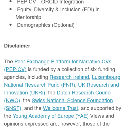
PEP-CV—ORCID Integration
Equity, Diversity & Inclusion (EDI) in
Mentorship
Demographics (Optional)
Disclaimer
The
Peer Exchange Platform for Narrative CVs
(PEP-CV)
is funded by a collection of six funding
agencies, including
Research Ireland
,
Luxembourg
National Research Fund (FNR)
,
UK Research and
Innovation (UKRI)
, the
Dutch Research Council
(NWO)
, the
Swiss National Science Foundation
(SNSF)
, and the
Wellcome Trust
, and supported by
the
Young Academy of Europe (YAE)
Views and
opinions expressed are, however, those of the