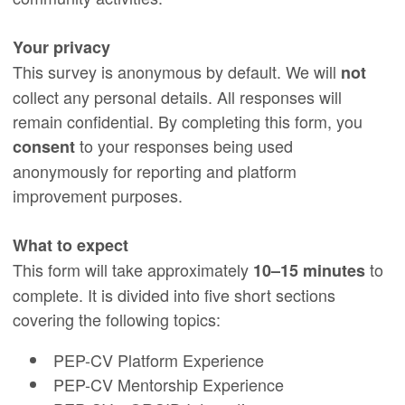
Your privacy
This survey is anonymous by default. We will
not
collect any personal details. All responses will
remain confidential. By completing this form, you
to your responses being used
consent
anonymously for reporting and platform
improvement purposes.
What to expect
This form will take approximately
to
10–15 minutes
complete. It is divided into five short sections
covering the following topics:
PEP-CV Platform Experience
PEP-CV Mentorship Experience